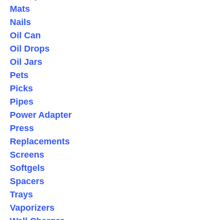
Mats
Nails
Oil Can
Oil Drops
Oil Jars
Pets
Picks
Pipes
Power Adapter
Press
Replacements
Screens
Softgels
Spacers
Trays
Vaporizers