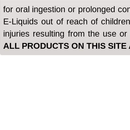
for oral ingestion or prolonged c
E-Liquids out of reach of children
injuries resulting from the use o
ALL PRODUCTS ON THIS SITE