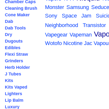
Chamber Caps
Monster
Samsung
Seduce
Cleaning Brush
Cone Maker
Sony
Space Jam
Suic
Dab
Neighborhood
Transistor
Dab Tools
Vapo
Vapegear
Vapeman
Dry
Dugouts
Wotofo
Nicotine
Jac Vapou
Edibles
Flexi Straw
Grinders
Herb Holder
J Tubes
Kits
Kits Vaped
Lighters
Lip Balm
Luxury