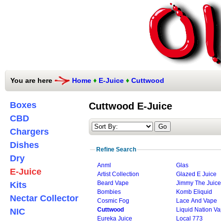
You are here
Home
♦
E-Juice
♦
Cuttwood
Boxes
Cuttwood E-Juice
CBD
Chargers
Dishes
Refine Search
Dry
Anml
Glas
E-Juice
Artist Collection
Glazed E Juice
Beard Vape
Jimmy The Juic
Kits
Bombies
Komb Eliquid
Nectar Collector
Cosmic Fog
Lace And Vape
Cuttwood
Liquid Nation V
NIC
Eureka Juice
Local 773