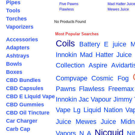
Pipes
Five Pawns
Mad Hatter Juic
Flawless
Mewes Juice
Tools
Torches
No Products Found
Vaporizers
Most Popular Searches
Accessories
Coils
Battery
E juice
M
Adapters
Innokin
Mad Hatter Juice
Ashtrays
Bowls
Collection
Aspire
Avidarti
Boxes
Compvape
Cosmic Fog
CBD Bundles
Pawns
Flawless
Freemax
CBD Capsules
CBD E Liquid Vape
Innokin
Jac Vapour
Jimmy 
CBD Gummies
Vape
Lg
Liquid Nation Va
CBD Oil Tincture
Car Charger
Juice
Mewes Juice
Midn
Carb Cap
Nicquid
Vapors
N A
Ni