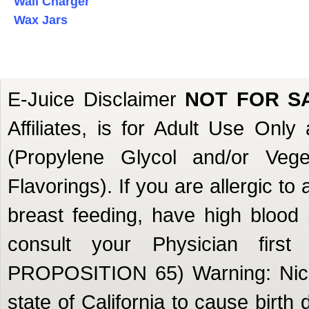
Wall Charger
Wax Jars
E-Juice Disclaimer
NOT FOR S
Affiliates, is for Adult Use Onl
(Propylene Glycol and/or Veget
Flavorings). If you are allergic to
breast feeding, have high blood 
consult your Physician firs
PROPOSITION 65) Warning: Nicot
state of California to cause birth