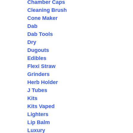
Chamber Caps
Cleaning Brush
Cone Maker
Dab
Dab Tools
Dry
Dugouts
Edibles
Flexi Straw
Grinders
Herb Holder
J Tubes
Kits
Kits Vaped
Lighters
Lip Balm
Luxury