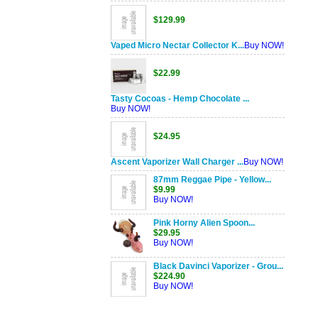
$129.99
Vaped Micro Nectar Collector K...
Buy NOW!
$22.99
Tasty Cocoas - Hemp Chocolate ...
Buy NOW!
$24.95
Ascent Vaporizer Wall Charger ...
Buy NOW!
87mm Reggae Pipe - Yellow...
$9.99
Buy NOW!
Pink Horny Alien Spoon...
$29.95
Buy NOW!
Black Davinci Vaporizer - Grou...
$224.90
Buy NOW!