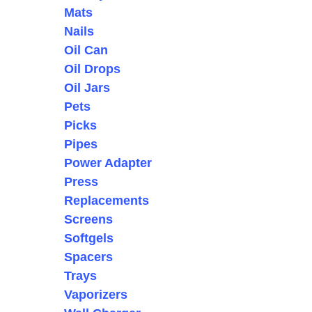
Mats
Nails
Oil Can
Oil Drops
Oil Jars
Pets
Picks
Pipes
Power Adapter
Press
Replacements
Screens
Softgels
Spacers
Trays
Vaporizers