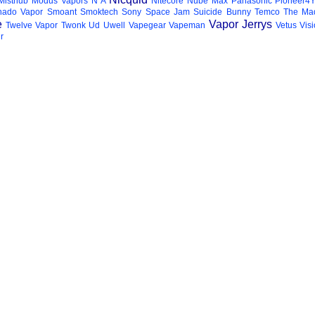
Misthub
Modus Vapors
N A
Nitecore
Nube Max
Panasonic
Pioneer4
hado Vapor
Smoant
Smoktech
Sony
Space Jam
Suicide Bunny
Temco
The Mad
e
Vapor Jerrys
Twelve Vapor
Twonk
Ud
Uwell
Vapegear
Vapeman
Vetus
Vis
r