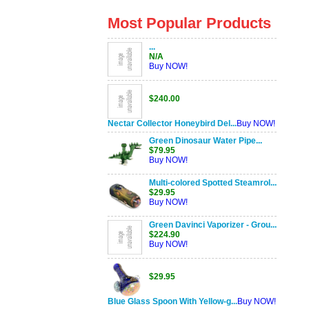
Most Popular Products
...
N/A
Buy NOW!
$240.00
Nectar Collector Honeybird Del...
Buy NOW!
Green Dinosaur Water Pipe...
$79.95
Buy NOW!
Multi-colored Spotted Steamrol...
$29.95
Buy NOW!
Green Davinci Vaporizer - Grou...
$224.90
Buy NOW!
$29.95
Blue Glass Spoon With Yellow-g...
Buy NOW!