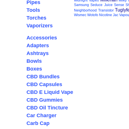
Midnight Vapes
Milky
Pipes
Samsung
Seduce Juice
Sense
S
Tools
Tuglyf
Neighborhood
Transistor
Wismec
Wotofo
Nicotine
Jac Vapou
Torches
Vaporizers
Accessories
Adapters
Ashtrays
Bowls
Boxes
CBD Bundles
CBD Capsules
CBD E Liquid Vape
CBD Gummies
CBD Oil Tincture
Car Charger
Carb Cap