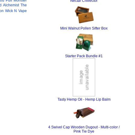
You
Puff Monster
Nectar Chillector
 Alchemist
The
ion
Wick N Vape
Mini Walnut Pollen Sifter Box
Starter Pack Bundle #1
Tasty Hemp Oil - Hemp Lip Balm
4 Swivel Cap Wooden Dugout - Multi-color /
Pink Tie Dye