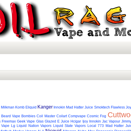
Kanger
Milkman
Komb Eliquid
Innokin
Mad Hatter Juice
Smoktech
Flawless
Joy
Cuttwo
Beard Vape
Bombies
Coil Master
Coilart
Compvape
Cosmic Fog
s
Freemax
Geek Vape
Glas
Glazed E Juice
Hcigar
Ijoy
Innokin
Jac Vapour
Jimmy
 Vape
Lg
Liquid Nation Vapors
Liquid State Vapors
Local 773
Mad Hatter Jui
Nicquid