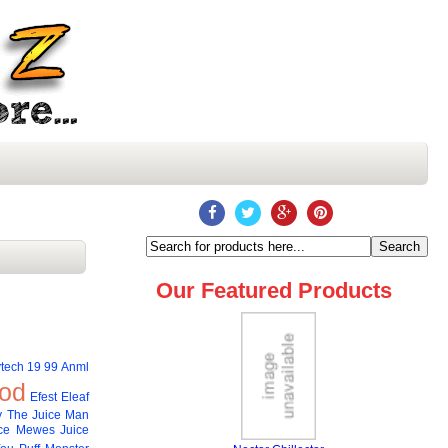
Our Featured Products
tech
19 99
Anml
od
Efest
Eleaf
 The Juice Man
ce
Mewes Juice