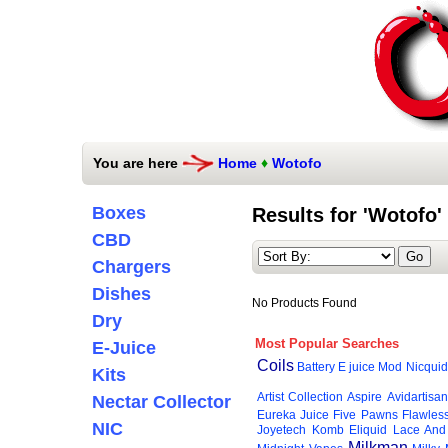
You are here
Home
♦
Wotofo
Boxes
Results for 'Wotofo'
CBD
Chargers
Dishes
No Products Found
Dry
Most Popular Searches
E-Juice
Coils
Battery
E juice
Mod
Nicquid
Kits
Artist Collection
Aspire
Avidartisan
Nectar Collector
Eureka Juice
Five Pawns
Flawles
NIC
Joyetech
Komb Eliquid
Lace And
Milkman