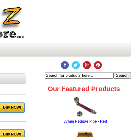
Our Featured Products
Buy NOW!
87mm Reggae Pipe - Red
Buy NOW!