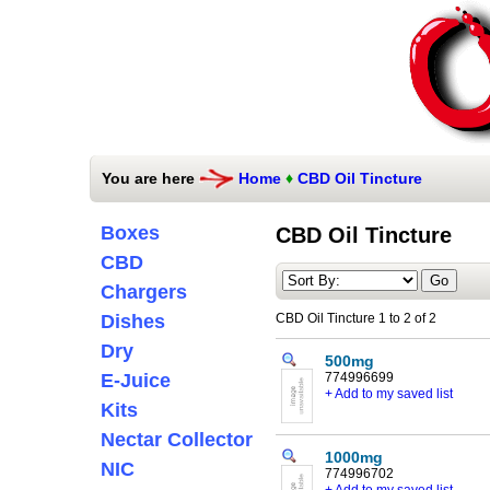
You are here
Home
♦
CBD Oil Tincture
Boxes
CBD Oil Tincture
CBD
Chargers
Dishes
CBD Oil Tincture 1 to 2 of 2
Dry
500mg
E-Juice
774996699
+ Add to my saved list
Kits
Nectar Collector
1000mg
NIC
774996702