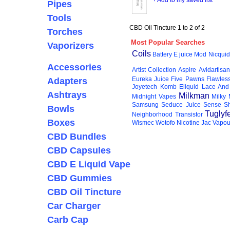
+ Add to my saved list
Pipes
Tools
CBD Oil Tincture 1 to 2 of 2
Torches
Most Popular Searches
Vaporizers
Coils
Battery
E juice
Mod
Nicquid
Accessories
Artist Collection
Aspire
Avidartisan
Eureka Juice
Five Pawns
Flawles
Adapters
Joyetech
Komb Eliquid
Lace And
Ashtrays
Milkman
Midnight Vapes
Milky
Samsung
Seduce Juice
Sense
S
Bowls
Tuglyf
Neighborhood
Transistor
Boxes
Wismec
Wotofo
Nicotine
Jac Vapou
CBD Bundles
CBD Capsules
CBD E Liquid Vape
CBD Gummies
CBD Oil Tincture
Car Charger
Carb Cap