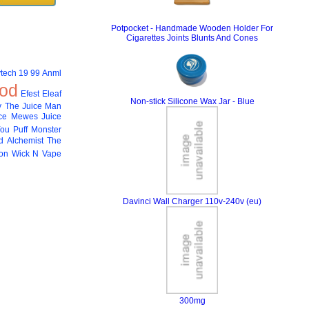
Potpocket - Handmade Wooden Holder For
Cigarettes Joints Blunts And Cones
tech
19 99
Anml
od
Efest
Eleaf
Non-stick Silicone Wax Jar - Blue
 The Juice Man
ce
Mewes Juice
You
Puff Monster
 Alchemist
The
ion
Wick N Vape
Davinci Wall Charger 110v-240v (eu)
300mg