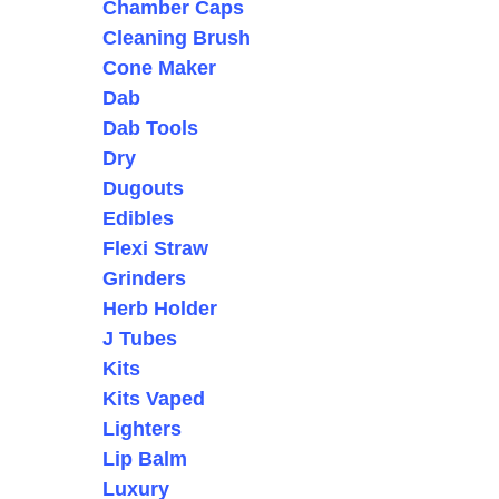
Chamber Caps
Cleaning Brush
Cone Maker
Dab
Dab Tools
Dry
Dugouts
Edibles
Flexi Straw
Grinders
Herb Holder
J Tubes
Kits
Kits Vaped
Lighters
Lip Balm
Luxury