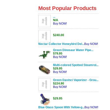
Most Popular Products
...
N/A
Buy NOW!
$240.00
Nectar Collector Honeybird Del...
Buy NOW!
Green Dinosaur Water Pipe...
$79.95
Buy NOW!
Multi-colored Spotted Steamrol...
$29.95
Buy NOW!
Green Davinci Vaporizer - Grou...
$224.90
Buy NOW!
$29.95
Blue Glass Spoon With Yellow-g...
Buy NOW!