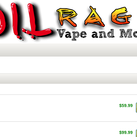
$59.99
$99.99