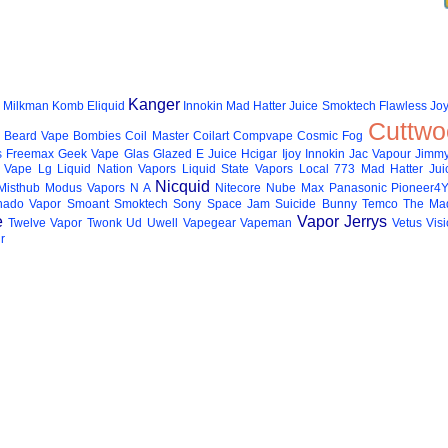
Kanger
Milkman
Komb Eliquid
Innokin
Mad Hatter Juice
Smoktech
Flawless
Joy
Cuttwo
Beard Vape
Bombies
Coil Master
Coilart
Compvape
Cosmic Fog
s
Freemax
Geek Vape
Glas
Glazed E Juice
Hcigar
Ijoy
Innokin
Jac Vapour
Jimmy
 Vape
Lg
Liquid Nation Vapors
Liquid State Vapors
Local 773
Mad Hatter Jui
Nicquid
Misthub
Modus Vapors
N A
Nitecore
Nube Max
Panasonic
Pioneer4
hado Vapor
Smoant
Smoktech
Sony
Space Jam
Suicide Bunny
Temco
The Mad
e
Vapor Jerrys
Twelve Vapor
Twonk
Ud
Uwell
Vapegear
Vapeman
Vetus
Vis
r