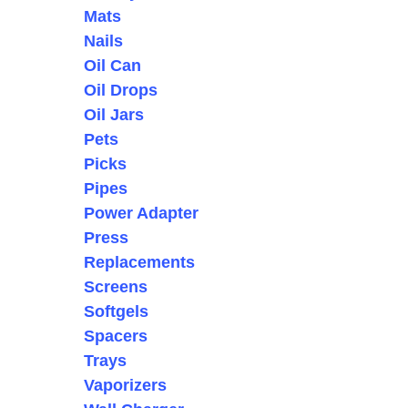
Mats
Nails
Oil Can
Oil Drops
Oil Jars
Pets
Picks
Pipes
Power Adapter
Press
Replacements
Screens
Softgels
Spacers
Trays
Vaporizers