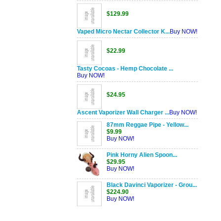
$129.99
Vaped Micro Nectar Collector K...
Buy NOW!
$22.99
Tasty Cocoas - Hemp Chocolate ...
Buy NOW!
$24.95
Ascent Vaporizer Wall Charger ...
Buy NOW!
87mm Reggae Pipe - Yellow...
$9.99
Buy NOW!
Pink Horny Alien Spoon...
$29.95
Buy NOW!
Black Davinci Vaporizer - Grou...
$224.90
Buy NOW!