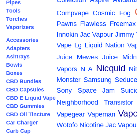
Pipes
Tools
Compvape
Cosmic Fog
Torches
Pawns
Flawless
Freemax
Vaporizers
Innokin
Jac Vapour
Jimmy 
Accessories
Vape
Lg
Liquid Nation Va
Adapters
Juice
Mewes Juice
Midn
Ashtrays
Bowls
Nicquid
Vapors
N A
Ni
Boxes
Monster
Samsung
Seduce
CBD Bundles
CBD Capsules
Sony
Space Jam
Suic
CBD E Liquid Vape
Neighborhood
Transistor
CBD Gummies
Vapo
Vapegear
Vapeman
CBD Oil Tincture
Car Charger
Wotofo
Nicotine
Jac Vapou
Carb Cap