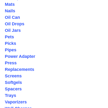
Mats
Nails
Oil Can
Oil Drops
Oil Jars
Pets
Picks
Pipes
Power Adapter
Press
Replacements
Screens
Softgels
Spacers
Trays
Vaporizers