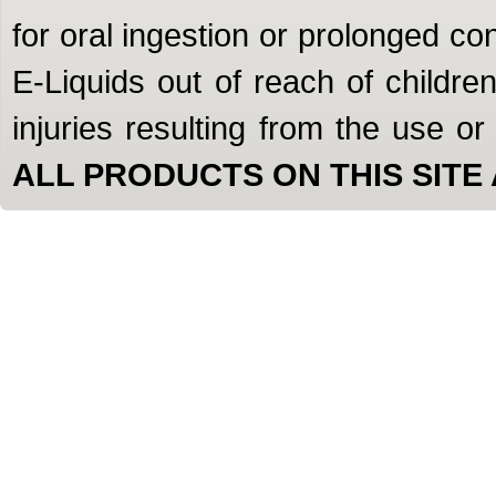
for oral ingestion or prolonged c
E-Liquids out of reach of children
injuries resulting from the use o
ALL PRODUCTS ON THIS SITE