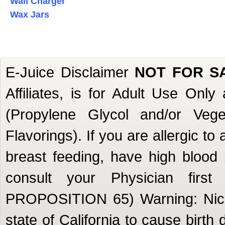
Wall Charger
Wax Jars
E-Juice Disclaimer
NOT FOR S
Affiliates, is for Adult Use Onl
(Propylene Glycol and/or Veget
Flavorings). If you are allergic to
breast feeding, have high blood 
consult your Physician firs
PROPOSITION 65) Warning: Nicot
state of California to cause birth