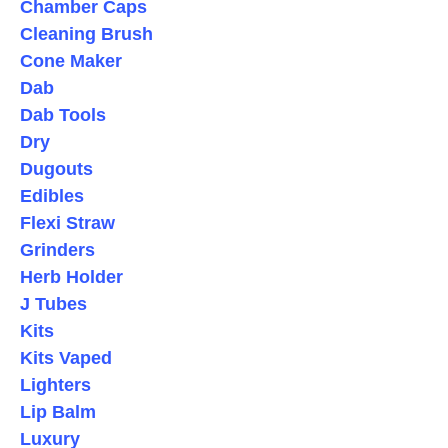
Chamber Caps
Cleaning Brush
Cone Maker
Dab
Dab Tools
Dry
Dugouts
Edibles
Flexi Straw
Grinders
Herb Holder
J Tubes
Kits
Kits Vaped
Lighters
Lip Balm
Luxury