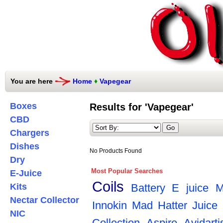
You are here
Home
♦
Vapegear
Boxes
Results for 'Vapegear'
CBD
Chargers
Dishes
No Products Found
Dry
Most Popular Searches
E-Juice
Coils
Kits
Battery
E juice
M
Nectar Collector
Innokin
Mad Hatter Juice
NIC
Collection
Aspire
Avidarti