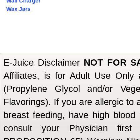
Wall Charger
Wax Jars
E-Juice Disclaimer
NOT FOR S
Affiliates, is for Adult Use Onl
(Propylene Glycol and/or Veget
Flavorings). If you are allergic to
breast feeding, have high blood 
consult your Physician firs