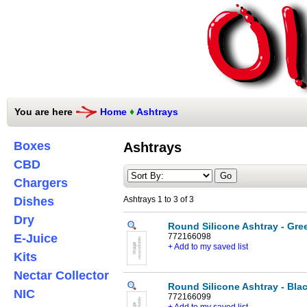
You are here
Home
♦
Ashtrays
Boxes
Ashtrays
CBD
Chargers
Dishes
Ashtrays 1 to 3 of 3
Dry
Round Silicone Ashtray - Gre
E-Juice
772166098
+ Add to my saved list
Kits
Nectar Collector
Round Silicone Ashtray - Bla
NIC
772166099