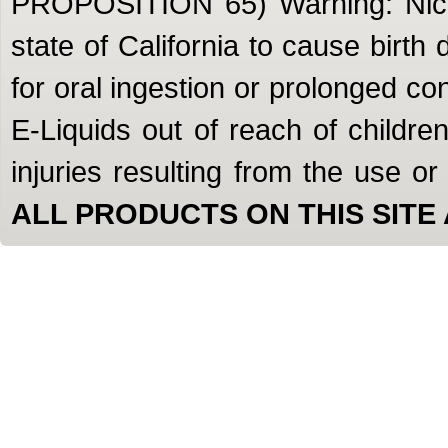
PROPOSITION 65) Warning: Nicot
state of California to cause birth
for oral ingestion or prolonged c
E-Liquids out of reach of children
injuries resulting from the use o
ALL PRODUCTS ON THIS SITE