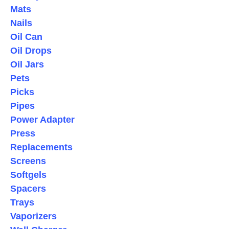
Mats
Nails
Oil Can
Oil Drops
Oil Jars
Pets
Picks
Pipes
Power Adapter
Press
Replacements
Screens
Softgels
Spacers
Trays
Vaporizers