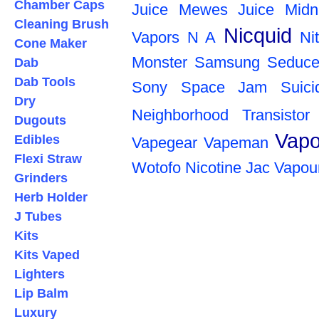
Chamber Caps
Juice
Mewes Juice
Midn
Cleaning Brush
Nicquid
Vapors
N A
Ni
Cone Maker
Monster
Samsung
Seduce
Dab
Dab Tools
Sony
Space Jam
Suic
Dry
Neighborhood
Transistor
Dugouts
Vapo
Edibles
Vapegear
Vapeman
Flexi Straw
Wotofo
Nicotine
Jac Vapou
Grinders
Herb Holder
J Tubes
Kits
Kits Vaped
Lighters
Lip Balm
Luxury