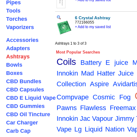
+ Add to my saved list
Pipes
Tools
6 Crystal Ashtray
Torches
772166055
Vaporizers
+ Add to my saved list
Accessories
Ashtrays 1 to 3 of 3
Adapters
Most Popular Searches
Ashtrays
Coils
Battery
E juice
M
Bowls
Innokin
Mad Hatter Juice
Boxes
CBD Bundles
Collection
Aspire
Avidarti
CBD Capsules
Compvape
Cosmic Fog
CBD E Liquid Vape
CBD Gummies
Pawns
Flawless
Freemax
CBD Oil Tincture
Innokin
Jac Vapour
Jimmy 
Car Charger
Vape
Lg
Liquid Nation Va
Carb Cap