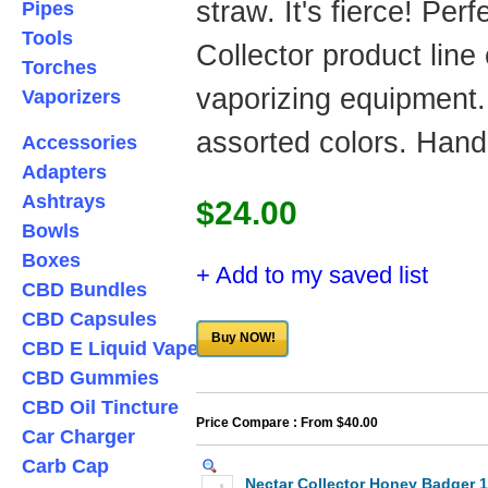
straw. It's fierce! Per
Pipes
Tools
Collector product line
Torches
vaporizing equipment.
Vaporizers
assorted colors. Han
Accessories
Adapters
Ashtrays
$24.00
Bowls
Boxes
+ Add to my saved list
CBD Bundles
CBD Capsules
Buy NOW!
CBD E Liquid Vape
CBD Gummies
CBD Oil Tincture
Price Compare : From $40.00
Car Charger
Carb Cap
Nectar Collector Honey Badger 1