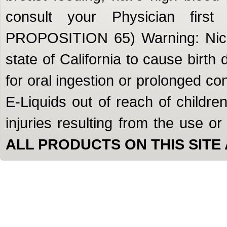
consult your Physician firs
PROPOSITION 65) Warning: Nicot
state of California to cause birth
for oral ingestion or prolonged c
E-Liquids out of reach of children
injuries resulting from the use o
ALL PRODUCTS ON THIS SITE