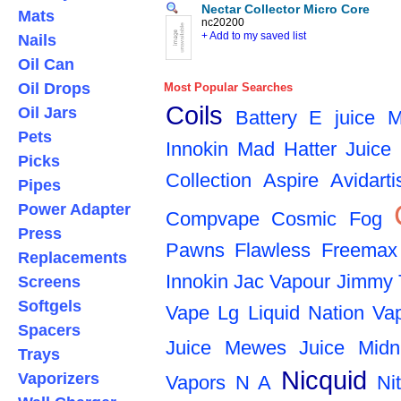
Nectar Collector Micro Core
Mats
nc20200
+ Add to my saved list
Nails
Oil Can
Oil Drops
Most Popular Searches
Coils
Oil Jars
Battery
E juice
M
Pets
Innokin
Mad Hatter Juice
Picks
Collection
Aspire
Avidarti
Pipes
Power Adapter
Compvape
Cosmic Fog
Press
Pawns
Flawless
Freemax
Replacements
Innokin
Jac Vapour
Jimmy 
Screens
Softgels
Vape
Lg
Liquid Nation Va
Spacers
Juice
Mewes Juice
Midn
Trays
Nicquid
Vaporizers
Vapors
N A
Ni