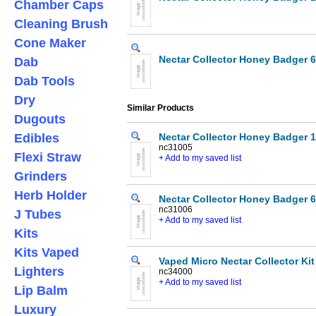
Chamber Caps
Cleaning Brush
Cone Maker
Nectar Collector Honey Badger 6
Dab
Dab Tools
Dry
Similar Products
Dugouts
Edibles
Nectar Collector Honey Badger 1
nc31005
Flexi Straw
+ Add to my saved list
Grinders
Herb Holder
Nectar Collector Honey Badger 6
nc31006
J Tubes
+ Add to my saved list
Kits
Kits Vaped
Vaped Micro Nectar Collector Kit
Lighters
nc34000
+ Add to my saved list
Lip Balm
Luxury