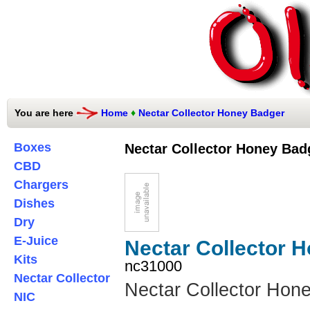
You are here
Home
♦
Nectar Collector Honey Badger
Boxes
Nectar Collector Honey Bad
CBD
Chargers
Dishes
Dry
E-Juice
Nectar Collector 
Kits
nc31000
Nectar Collector
Nectar Collector Hon
NIC