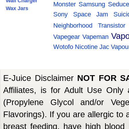
Wall Charger
Monster
Samsung
Seduce
Wax Jars
Sony
Space Jam
Suic
Neighborhood
Transistor
Vapo
Vapegear
Vapeman
Wotofo
Nicotine
Jac Vapou
E-Juice Disclaimer
NOT FOR S
Affiliates, is for Adult Use Onl
(Propylene Glycol and/or Veget
Flavorings). If you are allergic to
breast feeding, have high blood 