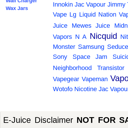
Wall Charger
Innokin
Jac Vapour
Jimmy 
Wax Jars
Vape
Lg
Liquid Nation Va
Juice
Mewes Juice
Midn
Nicquid
Vapors
N A
Ni
Monster
Samsung
Seduce
Sony
Space Jam
Suic
Neighborhood
Transistor
Vapo
Vapegear
Vapeman
Wotofo
Nicotine
Jac Vapou
E-Juice Disclaimer
NOT FOR S