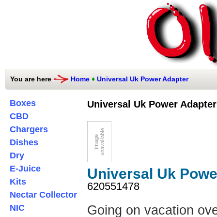
You are here
Home
♦
Universal Uk Power Adapter
Boxes
Universal Uk Power Adapter
CBD
Chargers
Dishes
Dry
E-Juice
Universal Uk Powe
Kits
620551478
Nectar Collector
NIC
Going on vacation ove