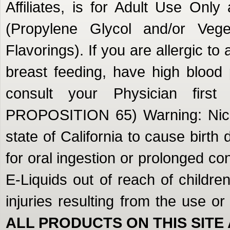
Affiliates, is for Adult Use Onl
(Propylene Glycol and/or Veget
Flavorings). If you are allergic to
breast feeding, have high blood 
consult your Physician firs
PROPOSITION 65) Warning: Nicot
state of California to cause birth
for oral ingestion or prolonged c
E-Liquids out of reach of children
injuries resulting from the use o
ALL PRODUCTS ON THIS SITE