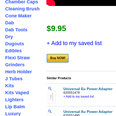
Chamber Caps
Cleaning Brush
Cone Maker
Dab
$9.95
Dab Tools
Dry
+ Add to my saved list
Dugouts
Edibles
Flexi Straw
Buy NOW!
Grinders
Herb Holder
J Tubes
Similar Products
Kits
Universal Eu Power Adapter
Kits Vaped
620551479
+ Add to my saved list
Lighters
Lip Balm
Universal Au Power Adapter
Luxury
620551480