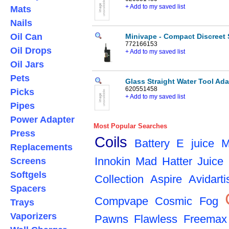
+ Add to my saved list
Mats
Nails
Oil Can
Minivape - Compact Discreet St
772166153
Oil Drops
+ Add to my saved list
Oil Jars
Pets
Glass Straight Water Tool Ad
620551458
Picks
+ Add to my saved list
Pipes
Power Adapter
Most Popular Searches
Press
Coils
Battery
E juice
M
Replacements
Innokin
Mad Hatter Juice
Screens
Softgels
Collection
Aspire
Avidarti
Spacers
Compvape
Cosmic Fog
Trays
Vaporizers
Pawns
Flawless
Freemax