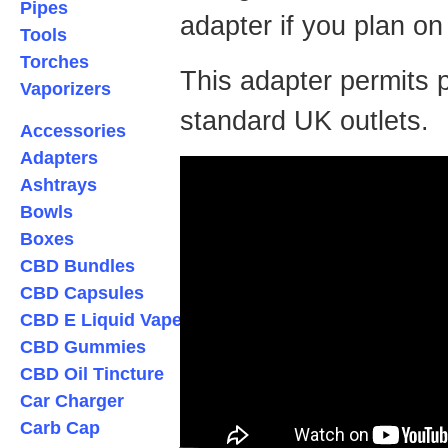
Pipes
adapter if you plan on
Tools
Torches
This adapter permits pl
Vaporizers
standard UK outlets.
Accessories
Adapters
Ashtrays
Bowls
Boxes
CBD Bundles
CBD Capsules
CBD E Liquid Vape
CBD Gummies
CBD Oil Tincture
Car Charger
Carb Cap